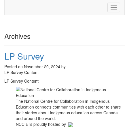
Toggle
navigati
Archives
LP Survey
Posted on November 20, 2024 by
LP Survey Content
LP Survey Content
The National Centre for Collaboration in Indigenous
Education connects communities with each other to share
their stories about Indigenous education across Canada
and around the world.
NCCIE is proudly hosted by