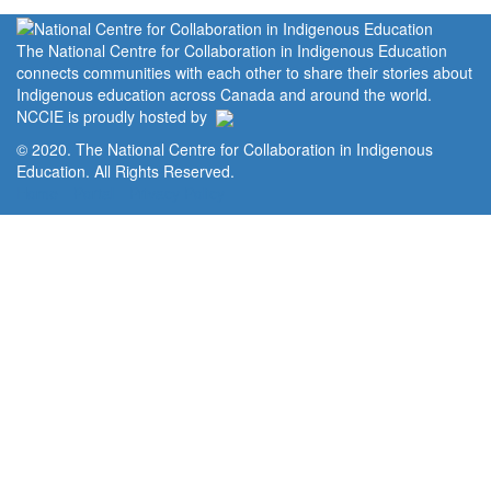
The National Centre for Collaboration in Indigenous Education
connects communities with each other to share their stories about
Indigenous education across Canada and around the world.
NCCIE is proudly hosted by
© 2020. The National Centre for Collaboration in Indigenous
Education. All Rights Reserved.
Home
Portal
Privacy Policy