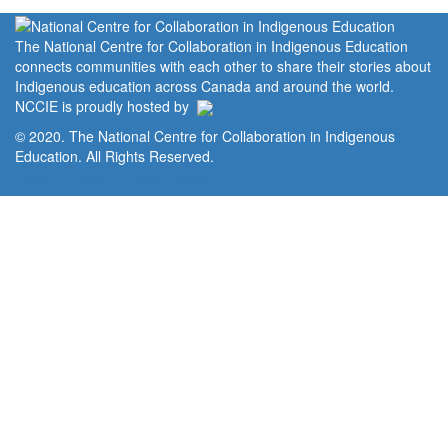
The National Centre for Collaboration in Indigenous Education
connects communities with each other to share their stories about
Indigenous education across Canada and around the world.
NCCIE is proudly hosted by
© 2020. The National Centre for Collaboration in Indigenous
Education. All Rights Reserved.
Home
Portal
Privacy Policy