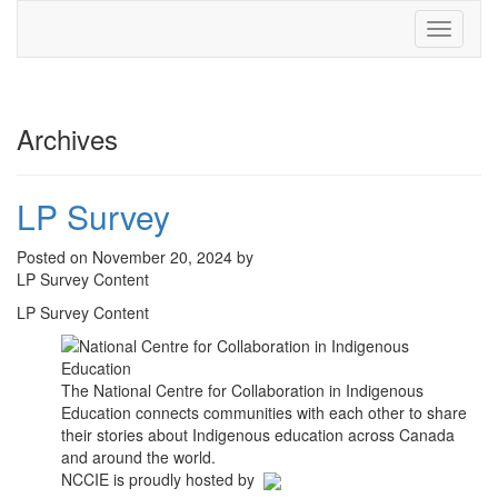
Toggle
navigati
Archives
LP Survey
Posted on November 20, 2024 by
LP Survey Content
LP Survey Content
The National Centre for Collaboration in Indigenous
Education connects communities with each other to share
their stories about Indigenous education across Canada
and around the world.
NCCIE is proudly hosted by