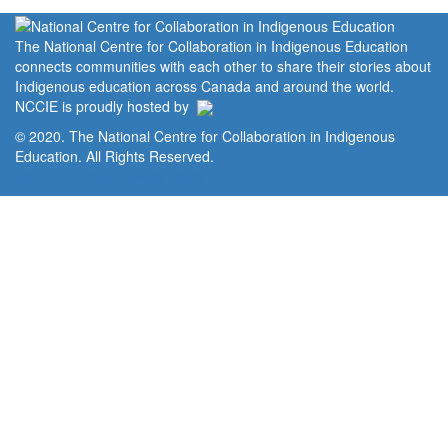
The National Centre for Collaboration in Indigenous Education
connects communities with each other to share their stories about
Indigenous education across Canada and around the world.
NCCIE is proudly hosted by
© 2020. The National Centre for Collaboration in Indigenous
Education. All Rights Reserved.
Home
Portal
Privacy Policy