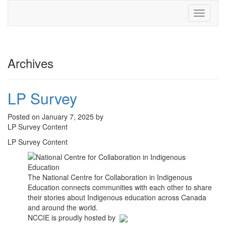
Toggle
navigati
Archives
LP Survey
Posted on January 7, 2025 by
LP Survey Content
LP Survey Content
The National Centre for Collaboration in Indigenous
Education connects communities with each other to share
their stories about Indigenous education across Canada
and around the world.
NCCIE is proudly hosted by