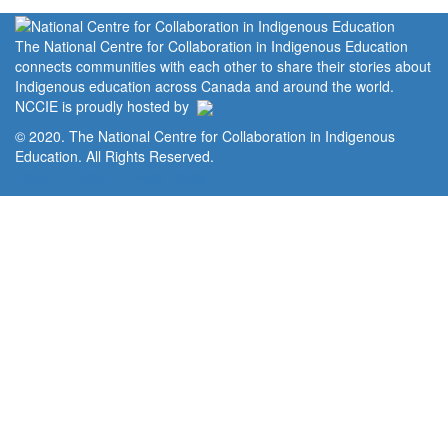
The National Centre for Collaboration in Indigenous Education
connects communities with each other to share their stories about
Indigenous education across Canada and around the world.
NCCIE is proudly hosted by
© 2020. The National Centre for Collaboration in Indigenous
Education. All Rights Reserved.
Home
Portal
Privacy Policy