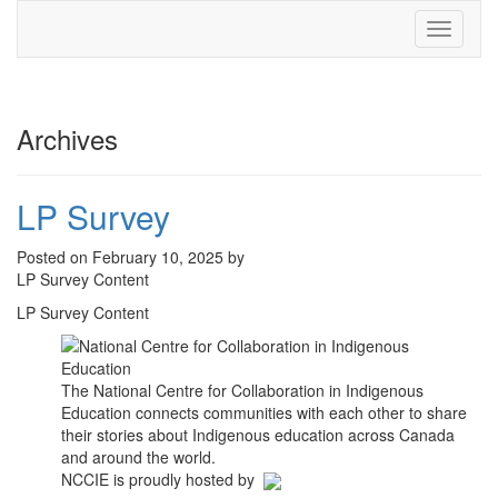
Toggle
navigati
Archives
LP Survey
Posted on February 10, 2025 by
LP Survey Content
LP Survey Content
The National Centre for Collaboration in Indigenous
Education connects communities with each other to share
their stories about Indigenous education across Canada
and around the world.
NCCIE is proudly hosted by