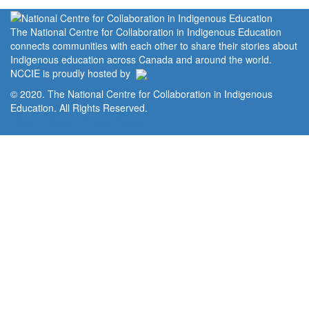
The National Centre for Collaboration in Indigenous Education
connects communities with each other to share their stories about
Indigenous education across Canada and around the world.
NCCIE is proudly hosted by
© 2020. The National Centre for Collaboration in Indigenous
Education. All Rights Reserved.
Home
Portal
Privacy Policy