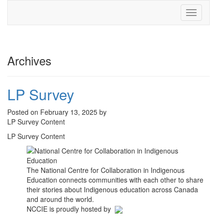
Toggle
navigati
Archives
LP Survey
Posted on February 13, 2025 by
LP Survey Content
LP Survey Content
The National Centre for Collaboration in Indigenous
Education connects communities with each other to share
their stories about Indigenous education across Canada
and around the world.
NCCIE is proudly hosted by