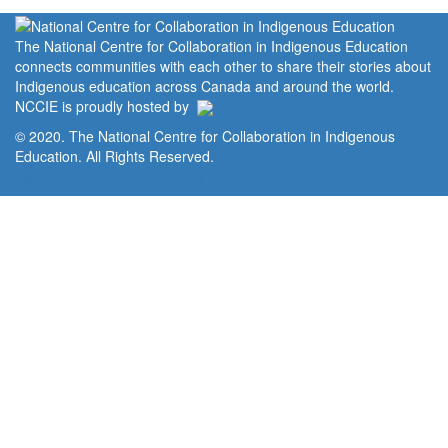
The National Centre for Collaboration in Indigenous Education
connects communities with each other to share their stories about
Indigenous education across Canada and around the world.
NCCIE is proudly hosted by
© 2020. The National Centre for Collaboration in Indigenous
Education. All Rights Reserved.
Home
Portal
Privacy Policy