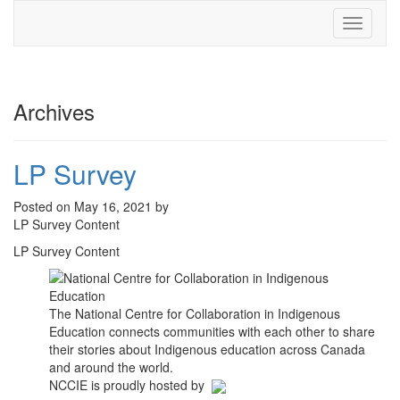
Toggle
navigati
Archives
LP Survey
Posted on May 16, 2021 by
LP Survey Content
LP Survey Content
The National Centre for Collaboration in Indigenous
Education connects communities with each other to share
their stories about Indigenous education across Canada
and around the world.
NCCIE is proudly hosted by