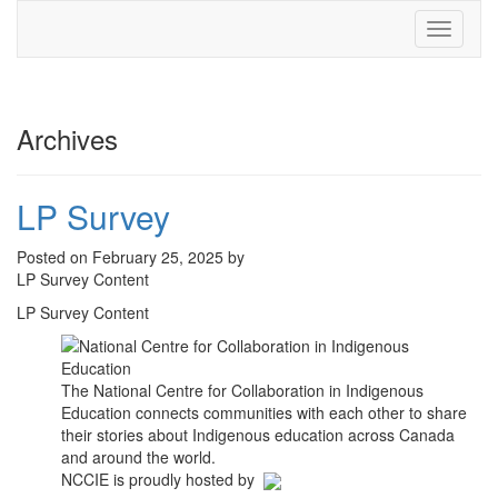
Toggle
navigati
Archives
LP Survey
Posted on February 25, 2025 by
LP Survey Content
LP Survey Content
The National Centre for Collaboration in Indigenous
Education connects communities with each other to share
their stories about Indigenous education across Canada
and around the world.
NCCIE is proudly hosted by