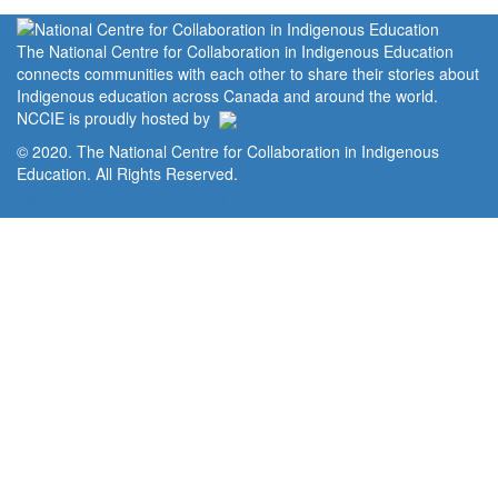
The National Centre for Collaboration in Indigenous Education
connects communities with each other to share their stories about
Indigenous education across Canada and around the world.
NCCIE is proudly hosted by
© 2020. The National Centre for Collaboration in Indigenous
Education. All Rights Reserved.
Home
Portal
Privacy Policy