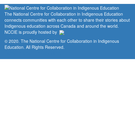
The National Centre for Collaboration in Indigenous Education
connects communities with each other to share their stories about
Indigenous education across Canada and around the world.
NCCIE is proudly hosted by
© 2020. The National Centre for Collaboration in Indigenous
Education. All Rights Reserved.
Home
Portal
Privacy Policy