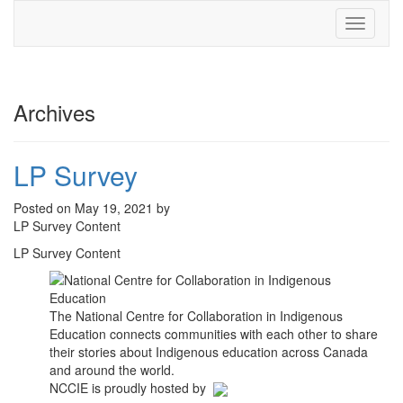
Toggle
navigati
Archives
LP Survey
Posted on May 19, 2021 by
LP Survey Content
LP Survey Content
The National Centre for Collaboration in Indigenous
Education connects communities with each other to share
their stories about Indigenous education across Canada
and around the world.
NCCIE is proudly hosted by