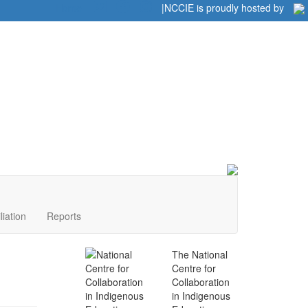
Home
|
|
NCCIE is proudly hosted by
liation
Reports
The National
Centre for
Collaboration
in Indigenous