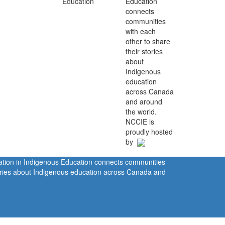
Education
connects
communities
with each
other to share
their stories
about
Indigenous
education
across Canada
and around
the world.
NCCIE is
proudly hosted
by
ration in Indigenous Education connects communities
tories about Indigenous education across Canada and
rivacy Policy