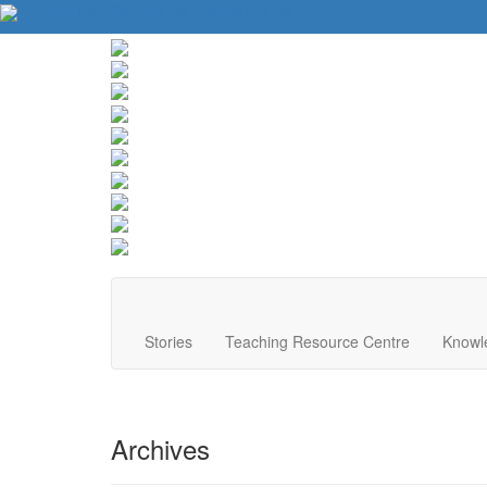
About Us
Contact Us
Website Tips
Donate
Stories
Teaching Resource Centre
Knowl
Archives