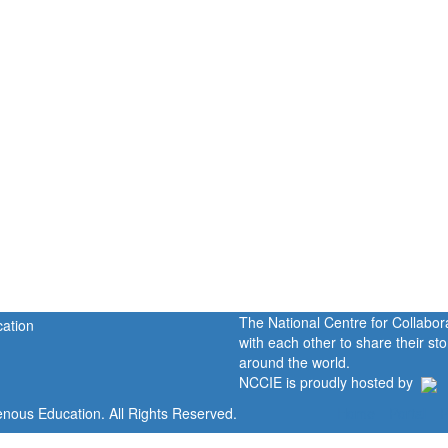
The National Centre for Collabo
with each other to share their s
around the world.
NCCIE is proudly hosted by
enous Education. All Rights Reserved.
Home
Portal
P