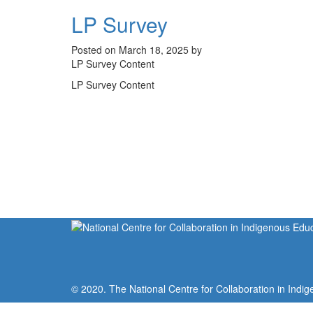
LP Survey
Posted on March 18, 2025 by
LP Survey Content
LP Survey Content
© 2020. The National Centre for Collaboration in Indig