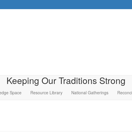
Keeping Our Traditions Strong
edge Space
Resource Library
National Gatherings
Reconci