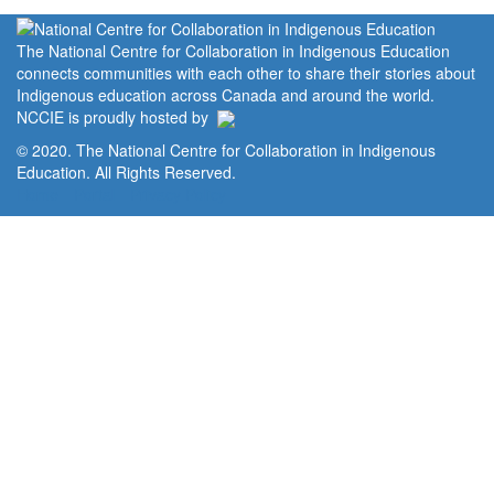
The National Centre for Collaboration in Indigenous Education
connects communities with each other to share their stories about
Indigenous education across Canada and around the world.
NCCIE is proudly hosted by
© 2020. The National Centre for Collaboration in Indigenous
Education. All Rights Reserved.
Home
Portal
Privacy Policy