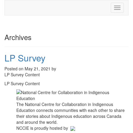
Toggle
navigati
Archives
LP Survey
Posted on May 21, 2021 by
LP Survey Content
LP Survey Content
The National Centre for Collaboration in Indigenous
Education connects communities with each other to share
their stories about Indigenous education across Canada
and around the world.
NCCIE is proudly hosted by