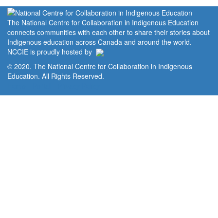
The National Centre for Collaboration in Indigenous Education
connects communities with each other to share their stories about
Indigenous education across Canada and around the world.
NCCIE is proudly hosted by
© 2020. The National Centre for Collaboration in Indigenous
Education. All Rights Reserved.
Home
Portal
Privacy Policy