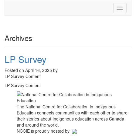
Toggle
navigati
Archives
LP Survey
Posted on April 16, 2025 by
LP Survey Content
LP Survey Content
The National Centre for Collaboration in Indigenous
Education connects communities with each other to share
their stories about Indigenous education across Canada
and around the world.
NCCIE is proudly hosted by