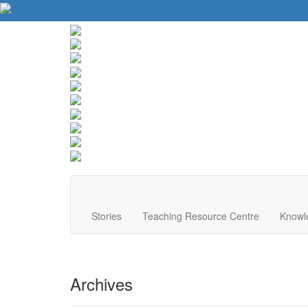
About Us
Contact Us
Website Tips
Donate
Stories
Teaching Resource Centre
Knowl
Archives