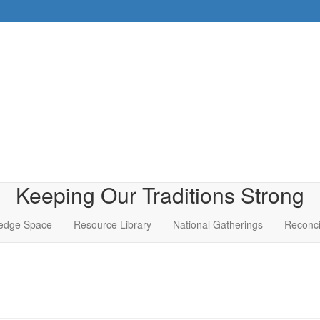
Keeping Our Traditions Strong
edge Space
Resource Library
National Gatherings
Reconci