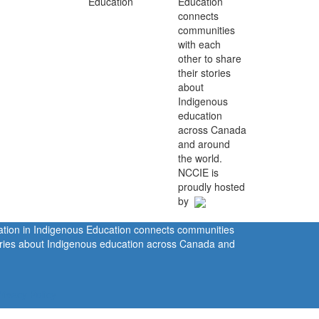
Education
connects
communities
with each
other to share
their stories
about
Indigenous
education
across Canada
and around
the world.
NCCIE is
proudly hosted
by
ration in Indigenous Education connects communities
tories about Indigenous education across Canada and
rivacy Policy