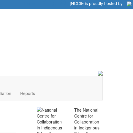
Home
|
|
NCCIE is proudly hosted by
liation
Reports
The National
Centre for
Collaboration
in Indigenous