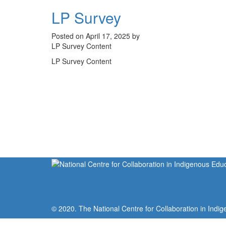
LP Survey
Posted on April 17, 2025 by
LP Survey Content
LP Survey Content
© 2020. The National Centre for Collaboration in Indig