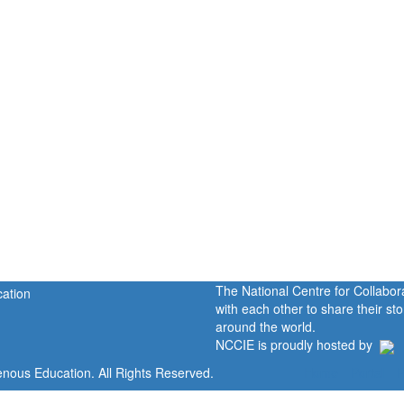
The National Centre for Collabo
with each other to share their s
around the world.
NCCIE is proudly hosted by
enous Education. All Rights Reserved.
Home
Portal
P