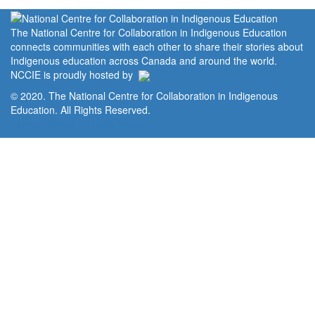
The National Centre for Collaboration in Indigenous Education
connects communities with each other to share their stories about
Indigenous education across Canada and around the world.
NCCIE is proudly hosted by
© 2020. The National Centre for Collaboration in Indigenous
Education. All Rights Reserved.
Home
Portal
Privacy Policy