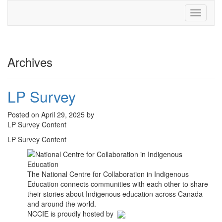
Toggle
navigati
Archives
LP Survey
Posted on April 29, 2025 by
LP Survey Content
LP Survey Content
The National Centre for Collaboration in Indigenous
Education connects communities with each other to share
their stories about Indigenous education across Canada
and around the world.
NCCIE is proudly hosted by