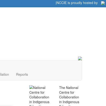
Home
|
|
NCCIE is proudly hosted by
liation
Reports
The National
Centre for
Collaboration
in Indigenous