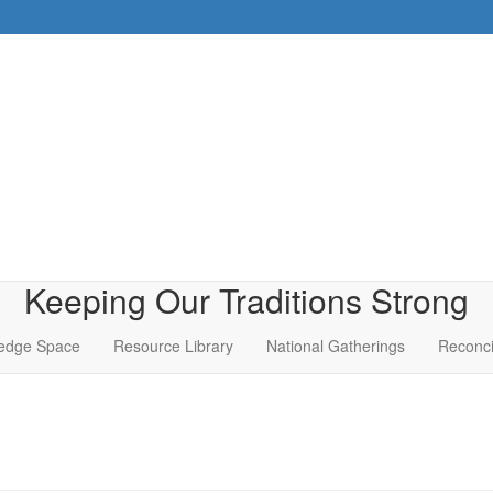
Keeping Our Traditions Strong
edge Space
Resource Library
National Gatherings
Reconci