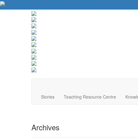
About Us
Contact Us
Website Tips
Donate
Stories
Teaching Resource Centre
Knowl
Archives