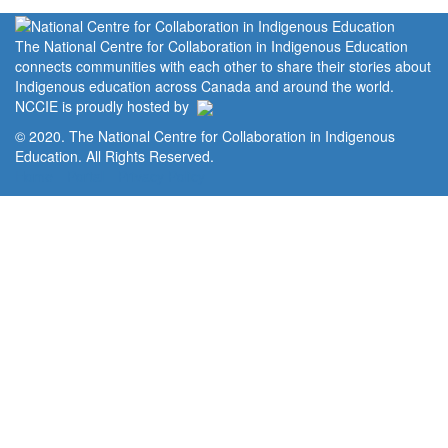
The National Centre for Collaboration in Indigenous Education
connects communities with each other to share their stories about
Indigenous education across Canada and around the world.
NCCIE is proudly hosted by
© 2020. The National Centre for Collaboration in Indigenous
Education. All Rights Reserved.
Home
Portal
Privacy Policy