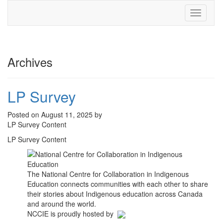
Toggle
navigati
Archives
LP Survey
Posted on August 11, 2025 by
LP Survey Content
LP Survey Content
The National Centre for Collaboration in Indigenous
Education connects communities with each other to share
their stories about Indigenous education across Canada
and around the world.
NCCIE is proudly hosted by