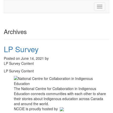
Toggle
navigati
Archives
LP Survey
Posted on June 14, 2021 by
LP Survey Content
LP Survey Content
The National Centre for Collaboration in Indigenous
Education connects communities with each other to share
their stories about Indigenous education across Canada
and around the world.
NCCIE is proudly hosted by