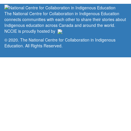
The National Centre for Collaboration in Indigenous Education
connects communities with each other to share their stories about
Indigenous education across Canada and around the world.
NCCIE is proudly hosted by
© 2020. The National Centre for Collaboration in Indigenous
Education. All Rights Reserved.
Home
Portal
Privacy Policy