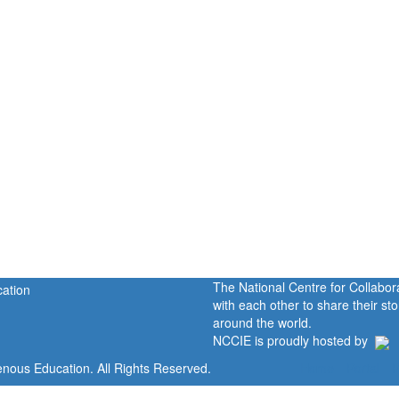
The National Centre for Collabo
with each other to share their s
around the world.
NCCIE is proudly hosted by
enous Education. All Rights Reserved.
Home
Portal
P