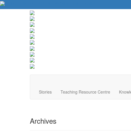
About Us
Contact Us
Website Tips
Donate
Stories
Teaching Resource Centre
Knowl
Archives