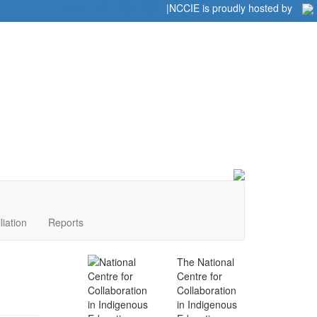
Home
|
|
NCCIE is proudly hosted by
liation
Reports
The National
Centre for
Collaboration
in Indigenous