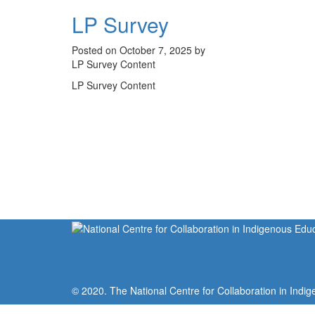
LP Survey
Posted on October 7, 2025 by
LP Survey Content
LP Survey Content
© 2020. The National Centre for Collaboration in Indig