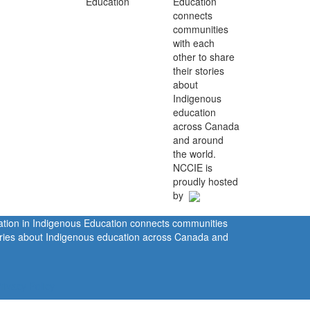
Education
connects
communities
with each
other to share
their stories
about
Indigenous
education
across Canada
and around
the world.
NCCIE is
proudly hosted
by
ration in Indigenous Education connects communities
tories about Indigenous education across Canada and
rivacy Policy