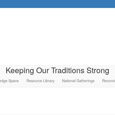
Keeping Our Traditions Strong
edge Space
Resource Library
National Gatherings
Reconci