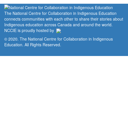
The National Centre for Collaboration in Indigenous Education
connects communities with each other to share their stories about
Indigenous education across Canada and around the world.
NCCIE is proudly hosted by
© 2020. The National Centre for Collaboration in Indigenous
Education. All Rights Reserved.
Home
Portal
Privacy Policy