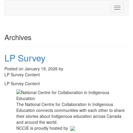
Toggle
navigati
Archives
LP Survey
Posted on January 19, 2026 by
LP Survey Content
LP Survey Content
The National Centre for Collaboration in Indigenous
Education connects communities with each other to share
their stories about Indigenous education across Canada
and around the world.
NCCIE is proudly hosted by