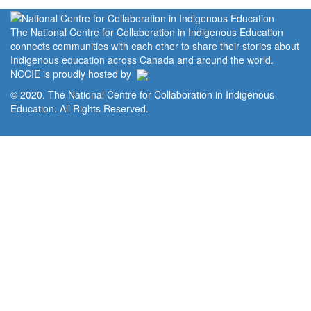
The National Centre for Collaboration in Indigenous Education
connects communities with each other to share their stories about
Indigenous education across Canada and around the world.
NCCIE is proudly hosted by
© 2020. The National Centre for Collaboration in Indigenous
Education. All Rights Reserved.
Home
Portal
Privacy Policy