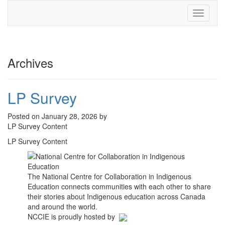
Toggle
navigati
Archives
LP Survey
Posted on January 28, 2026 by
LP Survey Content
LP Survey Content
The National Centre for Collaboration in Indigenous
Education connects communities with each other to share
their stories about Indigenous education across Canada
and around the world.
NCCIE is proudly hosted by