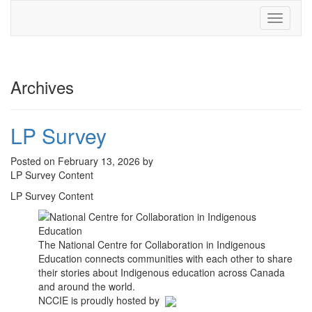
Toggle
navigati
Archives
LP Survey
Posted on February 13, 2026 by
LP Survey Content
LP Survey Content
The National Centre for Collaboration in Indigenous
Education connects communities with each other to share
their stories about Indigenous education across Canada
and around the world.
NCCIE is proudly hosted by