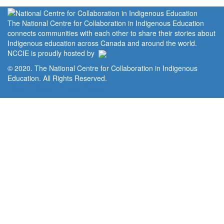
The National Centre for Collaboration in Indigenous Education
connects communities with each other to share their stories about
Indigenous education across Canada and around the world.
NCCIE is proudly hosted by
© 2020. The National Centre for Collaboration in Indigenous
Education. All Rights Reserved.
Home
Portal
Privacy Policy