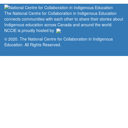
The National Centre for Collaboration in Indigenous Education
connects communities with each other to share their stories about
Indigenous education across Canada and around the world.
NCCIE is proudly hosted by
© 2020. The National Centre for Collaboration in Indigenous
Education. All Rights Reserved.
Home
Portal
Privacy Policy