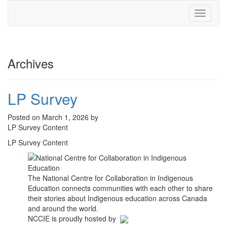
Toggle
navigati
Archives
LP Survey
Posted on March 1, 2026 by
LP Survey Content
LP Survey Content
The National Centre for Collaboration in Indigenous
Education connects communities with each other to share
their stories about Indigenous education across Canada
and around the world.
NCCIE is proudly hosted by