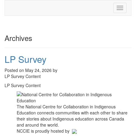
Toggle
navigati
Archives
LP Survey
Posted on May 24, 2026 by
LP Survey Content
LP Survey Content
The National Centre for Collaboration in Indigenous
Education connects communities with each other to share
their stories about Indigenous education across Canada
and around the world.
NCCIE is proudly hosted by