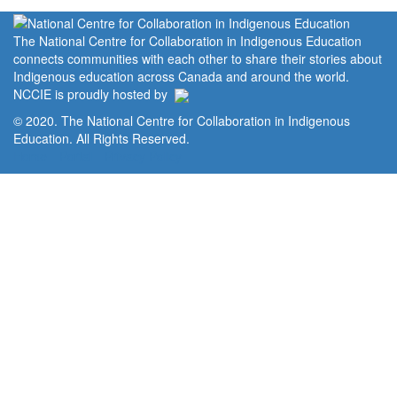
The National Centre for Collaboration in Indigenous Education
connects communities with each other to share their stories about
Indigenous education across Canada and around the world.
NCCIE is proudly hosted by
© 2020. The National Centre for Collaboration in Indigenous
Education. All Rights Reserved.
Home
Portal
Privacy Policy