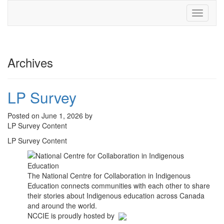
Toggle
navigati
Archives
LP Survey
Posted on June 1, 2026 by
LP Survey Content
LP Survey Content
The National Centre for Collaboration in Indigenous
Education connects communities with each other to share
their stories about Indigenous education across Canada
and around the world.
NCCIE is proudly hosted by