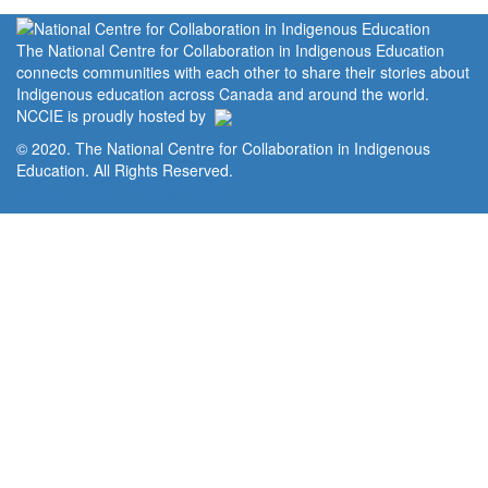
The National Centre for Collaboration in Indigenous Education
connects communities with each other to share their stories about
Indigenous education across Canada and around the world.
NCCIE is proudly hosted by
© 2020. The National Centre for Collaboration in Indigenous
Education. All Rights Reserved.
Home
Portal
Privacy Policy