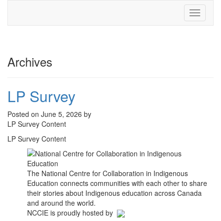
Toggle
navigati
Archives
LP Survey
Posted on June 5, 2026 by
LP Survey Content
LP Survey Content
The National Centre for Collaboration in Indigenous
Education connects communities with each other to share
their stories about Indigenous education across Canada
and around the world.
NCCIE is proudly hosted by