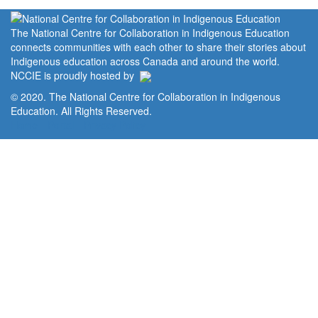
The National Centre for Collaboration in Indigenous Education
connects communities with each other to share their stories about
Indigenous education across Canada and around the world.
NCCIE is proudly hosted by
© 2020. The National Centre for Collaboration in Indigenous
Education. All Rights Reserved.
Home
Portal
Privacy Policy