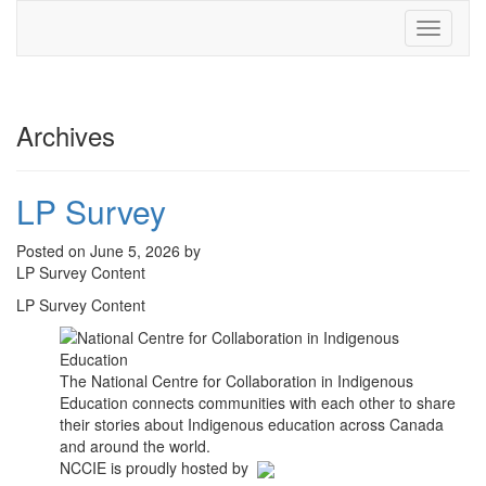
Toggle
navigati
Archives
LP Survey
Posted on June 5, 2026 by
LP Survey Content
LP Survey Content
The National Centre for Collaboration in Indigenous
Education connects communities with each other to share
their stories about Indigenous education across Canada
and around the world.
NCCIE is proudly hosted by