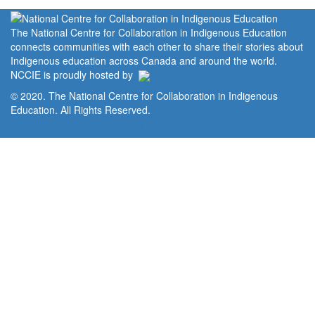
The National Centre for Collaboration in Indigenous Education
connects communities with each other to share their stories about
Indigenous education across Canada and around the world.
NCCIE is proudly hosted by
© 2020. The National Centre for Collaboration in Indigenous
Education. All Rights Reserved.
Home
Portal
Privacy Policy