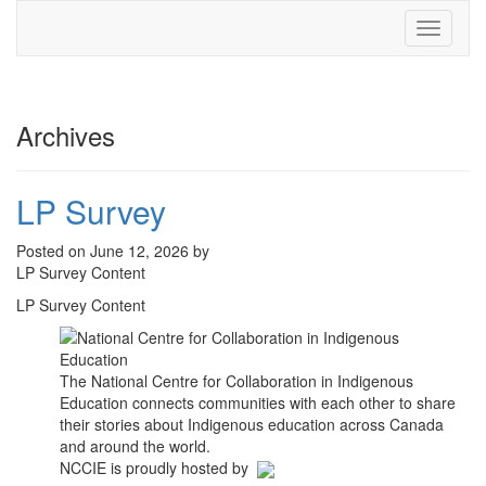
Toggle
navigati
Archives
LP Survey
Posted on June 12, 2026 by
LP Survey Content
LP Survey Content
The National Centre for Collaboration in Indigenous
Education connects communities with each other to share
their stories about Indigenous education across Canada
and around the world.
NCCIE is proudly hosted by