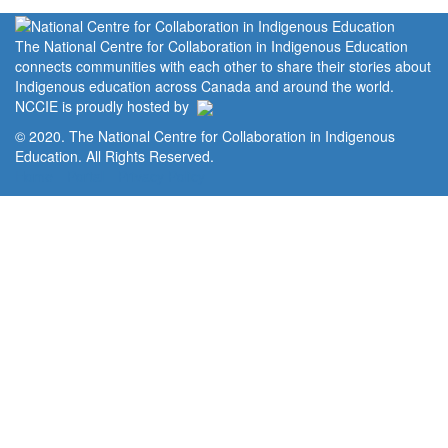
The National Centre for Collaboration in Indigenous Education
connects communities with each other to share their stories about
Indigenous education across Canada and around the world.
NCCIE is proudly hosted by
© 2020. The National Centre for Collaboration in Indigenous
Education. All Rights Reserved.
Home
Portal
Privacy Policy