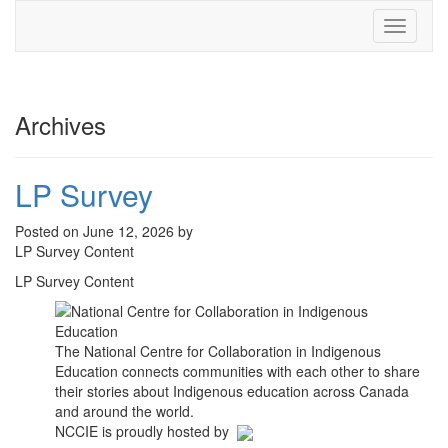
Toggle
navigati
Archives
LP Survey
Posted on June 12, 2026 by
LP Survey Content
LP Survey Content
The National Centre for Collaboration in Indigenous
Education connects communities with each other to share
their stories about Indigenous education across Canada
and around the world.
NCCIE is proudly hosted by