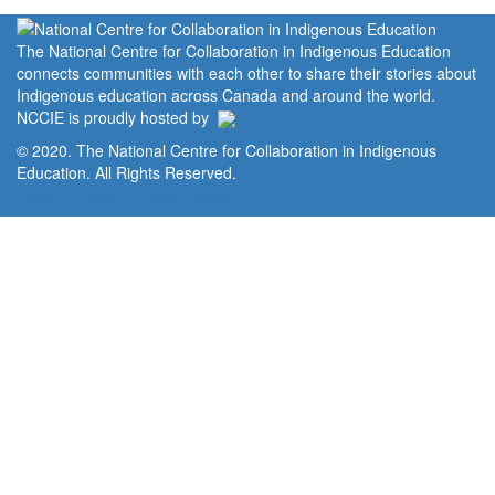
The National Centre for Collaboration in Indigenous Education
connects communities with each other to share their stories about
Indigenous education across Canada and around the world.
NCCIE is proudly hosted by
© 2020. The National Centre for Collaboration in Indigenous
Education. All Rights Reserved.
Home
Portal
Privacy Policy