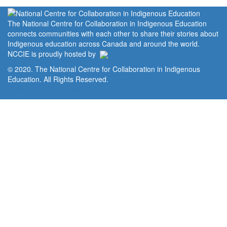
The National Centre for Collaboration in Indigenous Education
connects communities with each other to share their stories about
Indigenous education across Canada and around the world.
NCCIE is proudly hosted by
© 2020. The National Centre for Collaboration in Indigenous
Education. All Rights Reserved.
Home
Portal
Privacy Policy