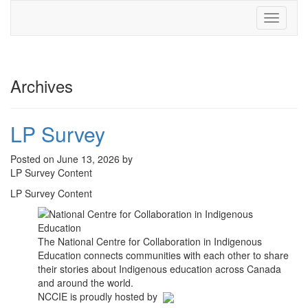
Toggle
navigati
Archives
LP Survey
Posted on June 13, 2026 by
LP Survey Content
LP Survey Content
The National Centre for Collaboration in Indigenous
Education connects communities with each other to share
their stories about Indigenous education across Canada
and around the world.
NCCIE is proudly hosted by