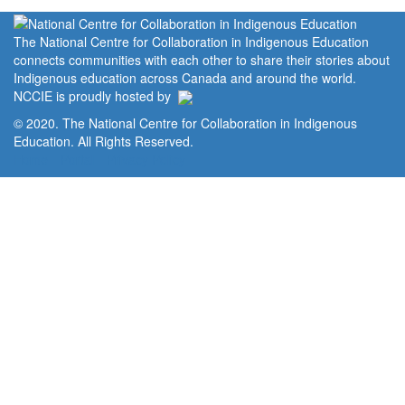
The National Centre for Collaboration in Indigenous Education
connects communities with each other to share their stories about
Indigenous education across Canada and around the world.
NCCIE is proudly hosted by
© 2020. The National Centre for Collaboration in Indigenous
Education. All Rights Reserved.
Home
Portal
Privacy Policy