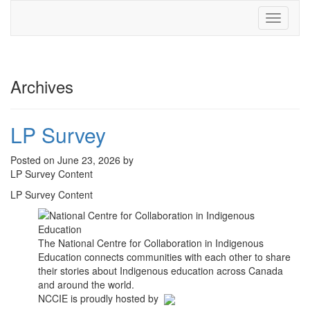
Toggle
navigati
Archives
LP Survey
Posted on June 23, 2026 by
LP Survey Content
LP Survey Content
The National Centre for Collaboration in Indigenous
Education connects communities with each other to share
their stories about Indigenous education across Canada
and around the world.
NCCIE is proudly hosted by