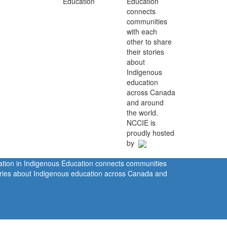
Education
connects
communities
with each
other to share
their stories
about
Indigenous
education
across Canada
and around
the world.
NCCIE is
proudly hosted
by
ration in Indigenous Education connects communities
tories about Indigenous education across Canada and
rivacy Policy