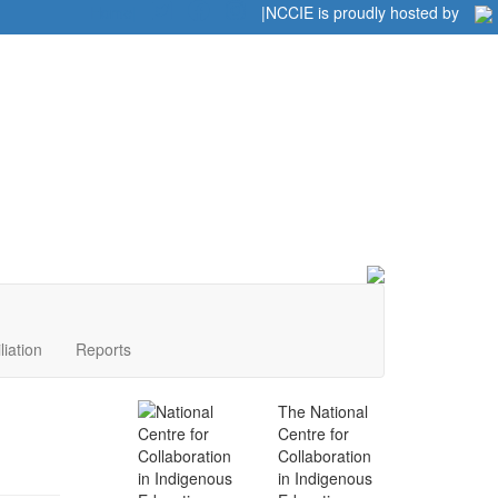
Home
|
|
NCCIE is proudly hosted by
liation
Reports
The National
Centre for
Collaboration
in Indigenous