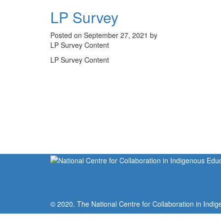
LP Survey
Posted on September 27, 2021 by
LP Survey Content
LP Survey Content
© 2020. The National Centre for Collaboration in Indig