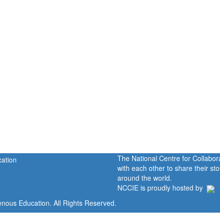
The National Centre for Collabo
with each other to share their s
around the world.
NCCIE is proudly hosted by
enous Education. All Rights Reserved.
Home
Portal
P