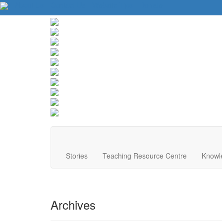
About Us
Contact Us
Website Tips
Donate
Stories
Teaching Resource Centre
Knowl
Archives