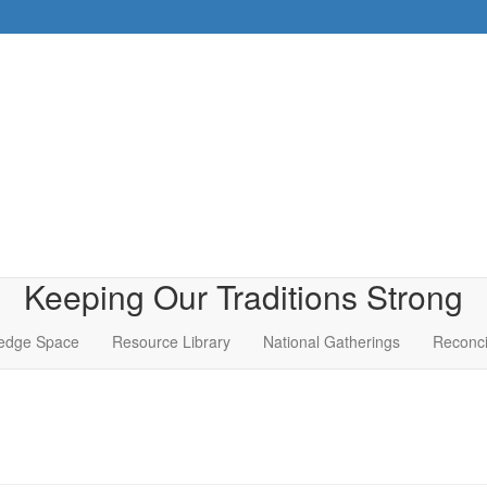
Keeping Our Traditions Strong
edge Space
Resource Library
National Gatherings
Reconci