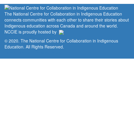
The National Centre for Collaboration in Indigenous Education
connects communities with each other to share their stories about
Indigenous education across Canada and around the world.
NCCIE is proudly hosted by
© 2020. The National Centre for Collaboration in Indigenous
Education. All Rights Reserved.
Home
Portal
Privacy Policy