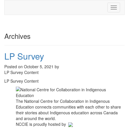
Toggle
navigati
Archives
LP Survey
Posted on October 5, 2021 by
LP Survey Content
LP Survey Content
The National Centre for Collaboration in Indigenous
Education connects communities with each other to share
their stories about Indigenous education across Canada
and around the world.
NCCIE is proudly hosted by