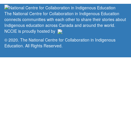
The National Centre for Collaboration in Indigenous Education
connects communities with each other to share their stories about
Indigenous education across Canada and around the world.
NCCIE is proudly hosted by
© 2020. The National Centre for Collaboration in Indigenous
Education. All Rights Reserved.
Home
Portal
Privacy Policy