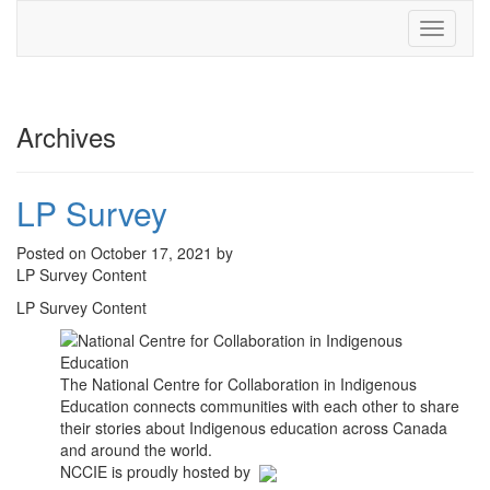
Toggle
navigati
Archives
LP Survey
Posted on October 17, 2021 by
LP Survey Content
LP Survey Content
The National Centre for Collaboration in Indigenous
Education connects communities with each other to share
their stories about Indigenous education across Canada
and around the world.
NCCIE is proudly hosted by