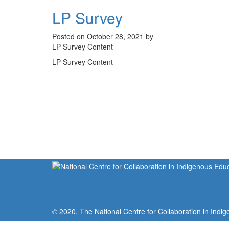
LP Survey
Posted on October 28, 2021 by
LP Survey Content
LP Survey Content
© 2020. The National Centre for Collaboration in Indig