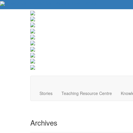
About Us
Contact Us
Website Tips
Donate
Stories
Teaching Resource Centre
Knowl
Archives