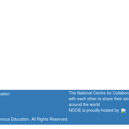
The National Centre for Collabo
with each other to share their s
around the world.
NCCIE is proudly hosted by
enous Education. All Rights Reserved.
Home
Portal
P