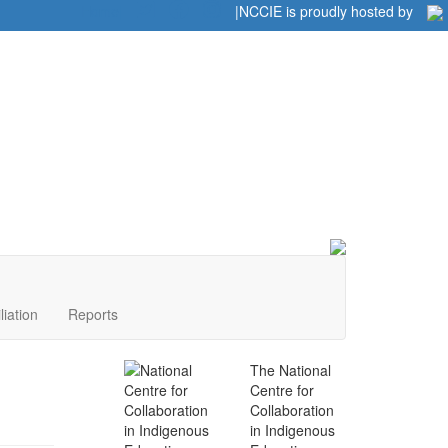
Home
|
|
NCCIE is proudly hosted by
liation
Reports
The National
Centre for
Collaboration
in Indigenous