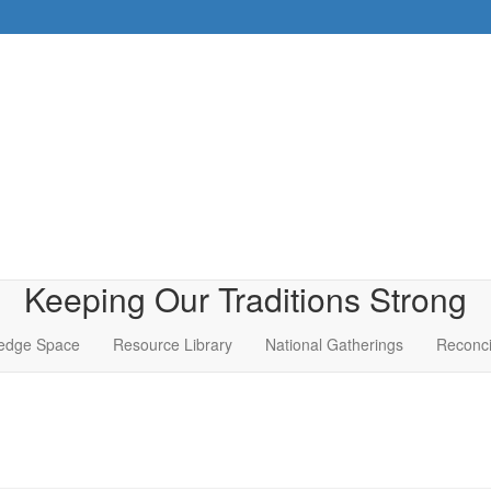
Keeping Our Traditions Strong
edge Space
Resource Library
National Gatherings
Reconci