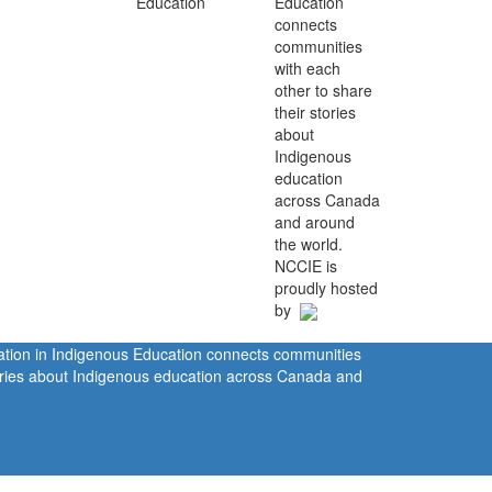
Education
connects
communities
with each
other to share
their stories
about
Indigenous
education
across Canada
and around
the world.
NCCIE is
proudly hosted
by
ration in Indigenous Education connects communities
tories about Indigenous education across Canada and
rivacy Policy