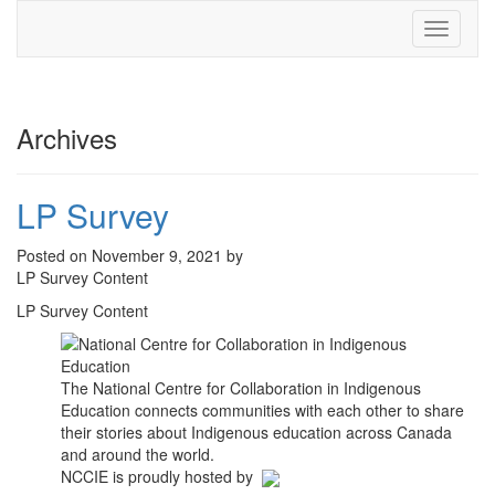
Toggle
navigati
Archives
LP Survey
Posted on November 9, 2021 by
LP Survey Content
LP Survey Content
The National Centre for Collaboration in Indigenous
Education connects communities with each other to share
their stories about Indigenous education across Canada
and around the world.
NCCIE is proudly hosted by