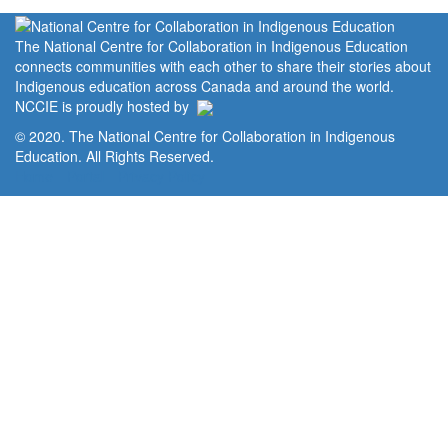
The National Centre for Collaboration in Indigenous Education
connects communities with each other to share their stories about
Indigenous education across Canada and around the world.
NCCIE is proudly hosted by
© 2020. The National Centre for Collaboration in Indigenous
Education. All Rights Reserved.
Home
Portal
Privacy Policy