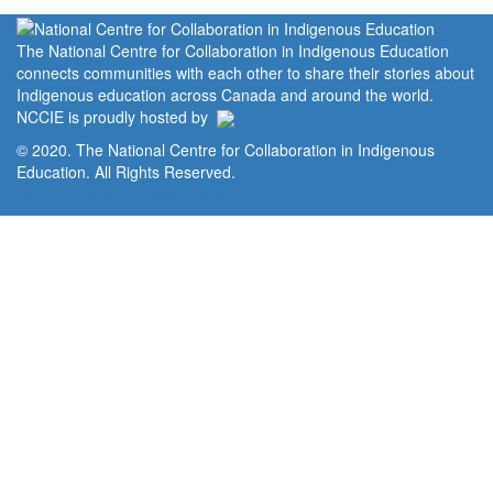
The National Centre for Collaboration in Indigenous Education
connects communities with each other to share their stories about
Indigenous education across Canada and around the world.
NCCIE is proudly hosted by
© 2020. The National Centre for Collaboration in Indigenous
Education. All Rights Reserved.
Home
Portal
Privacy Policy