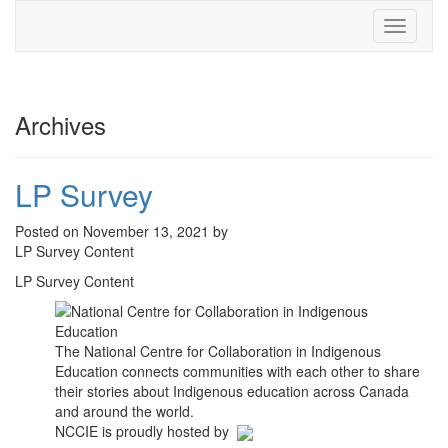
Toggle
navigati
Archives
LP Survey
Posted on November 13, 2021 by
LP Survey Content
LP Survey Content
The National Centre for Collaboration in Indigenous
Education connects communities with each other to share
their stories about Indigenous education across Canada
and around the world.
NCCIE is proudly hosted by