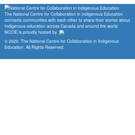
The National Centre for Collaboration in Indigenous Education
connects communities with each other to share their stories about
Indigenous education across Canada and around the world.
NCCIE is proudly hosted by
© 2020. The National Centre for Collaboration in Indigenous
Education. All Rights Reserved.
Home
Portal
Privacy Policy