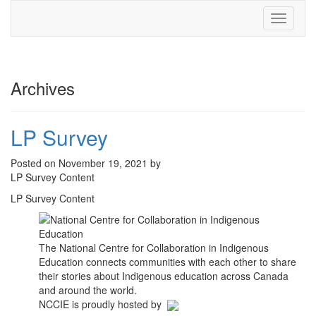
Toggle
navigati
Archives
LP Survey
Posted on November 19, 2021 by
LP Survey Content
LP Survey Content
The National Centre for Collaboration in Indigenous
Education connects communities with each other to share
their stories about Indigenous education across Canada
and around the world.
NCCIE is proudly hosted by