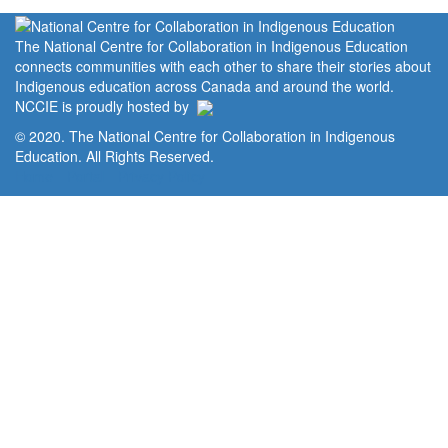
The National Centre for Collaboration in Indigenous Education
connects communities with each other to share their stories about
Indigenous education across Canada and around the world.
NCCIE is proudly hosted by
© 2020. The National Centre for Collaboration in Indigenous
Education. All Rights Reserved.
Home
Portal
Privacy Policy