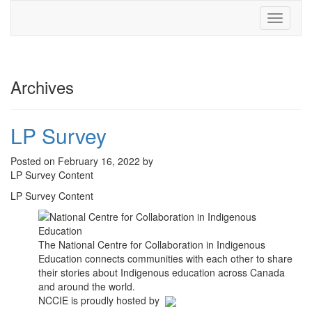
Toggle
navigati
Archives
LP Survey
Posted on February 16, 2022 by
LP Survey Content
LP Survey Content
The National Centre for Collaboration in Indigenous
Education connects communities with each other to share
their stories about Indigenous education across Canada
and around the world.
NCCIE is proudly hosted by