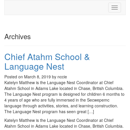
Toggle
navigati
Archives
Chief Atahm School &
Language Nest
Posted on March 8, 2019 by nccie
Katelyn Matthew is the Language Nest Coordinator at Chief
Atahm School in Adams Lake located in Chase, British Columbia.
The Language Nest program is designed for children 6 months to
4 years of age who are fully immersed in the Secwepemc
language through activities, stories, and learning construction.
The Language Nest program has seen great […]
Katelyn Matthew is the Language Nest Coordinator at Chief
Atahm School in Adams Lake located in Chase, British Columbia.