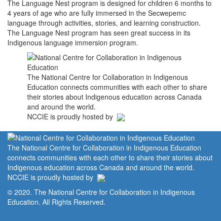
The Language Nest program is designed for children 6 months to
4 years of age who are fully immersed in the Secwepemc
language through activities, stories, and learning construction.
The Language Nest program has seen great success in its
Indigenous language immersion program.
The National Centre for Collaboration in Indigenous
Education connects communities with each other to share
their stories about Indigenous education across Canada
and around the world.
NCCIE is proudly hosted by
The National Centre for Collaboration in Indigenous Education
connects communities with each other to share their stories about
Indigenous education across Canada and around the world.
NCCIE is proudly hosted by
© 2020. The National Centre for Collaboration in Indigenous
Education. All Rights Reserved.
Home
Portal
Privacy Policy