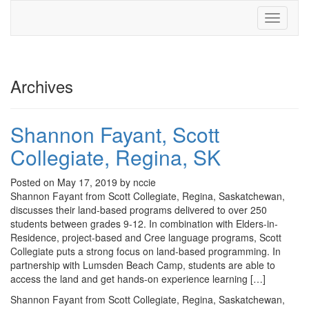
Toggle
navigati
Archives
Shannon Fayant, Scott
Collegiate, Regina, SK
Posted on May 17, 2019 by nccie
Shannon Fayant from Scott Collegiate, Regina, Saskatchewan,
discusses their land-based programs delivered to over 250
students between grades 9-12. In combination with Elders-in-
Residence, project-based and Cree language programs, Scott
Collegiate puts a strong focus on land-based programming. In
partnership with Lumsden Beach Camp, students are able to
access the land and get hands-on experience learning […]
Shannon Fayant from Scott Collegiate, Regina, Saskatchewan,