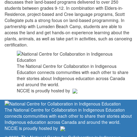
discusses their land-based programs delivered to over 250
students between grades 9-12. In combination with Elders-in-
Residence, project-based and Cree language programs, Scott
Collegiate puts a strong focus on land-based programming. In
partnership with Lumsden Beach Camp, students are able to
access the land and get hands-on experience learning about the
plants, animals, as well as take part in activities, such as canoeing
certification.
The National Centre for Collaboration in Indigenous
Education connects communities with each other to share
their stories about Indigenous education across Canada
and around the world.
NCCIE is proudly hosted by
The National Centre for Collaboration in Indigenous Education
connects communities with each other to share their stories about
Indigenous education across Canada and around the world.
NCCIE is proudly hosted by