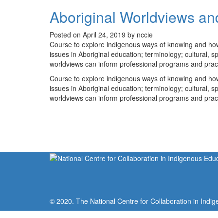
Aboriginal Worldviews an
Posted on April 24, 2019 by nccie
Course to explore indigenous ways of knowing and how th
issues in Aboriginal education; terminology; cultural, 
worldviews can inform professional programs and practic
Course to explore indigenous ways of knowing and how th
issues in Aboriginal education; terminology; cultural, 
worldviews can inform professional programs and practic
© 2020. The National Centre for Collaboration in Indig