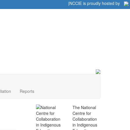
Home
|
|
NCCIE is proudly hosted by
liation
Reports
The National
Centre for
Collaboration
in Indigenous