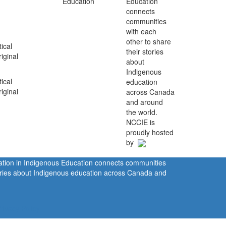
Education
connects
communities
with each
other to share
ical
their stories
iginal
about
Indigenous
ical
education
iginal
across Canada
and around
the world.
NCCIE is
proudly hosted
by
ration in Indigenous Education connects communities
tories about Indigenous education across Canada and
rivacy Policy