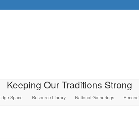
Keeping Our Traditions Strong
edge Space
Resource Library
National Gatherings
Reconci