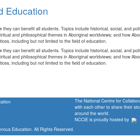
d Education
ey can benefit all students. Topics include historical, social, and polit
spiritual and philosophical themes in Aboriginal worldviews; and how Abor
es, including but not limited to the field of education.
ey can benefit all students. Topics include historical, social, and polit
spiritual and philosophical themes in Aboriginal worldviews; and how Abor
es, including but not limited to the field of education.
The National Centre for Collabo
with each other to share their s
around the world.
NCCIE is proudly hosted by
enous Education. All Rights Reserved.
Home
Portal
P