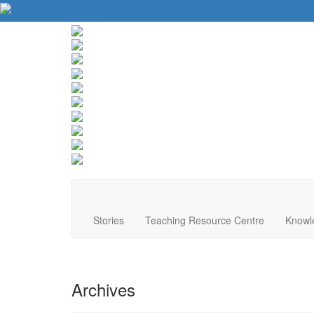
About Us
Contact Us
Website Tips
Donate
Français
Stories
Teaching Resource Centre
Knowl
Archives