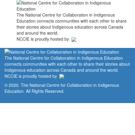
The National Centre for Collaboration in Indigenous
Education connects communities with each other to share
their stories about Indigenous education across Canada
and around the world.
NCCIE is proudly hosted by
The National Centre for Collaboration in Indigenous Education
connects communities with each other to share their stories about
Indigenous education across Canada and around the world.
NCCIE is proudly hosted by
© 2020. The National Centre for Collaboration in Indigenous
Education. All Rights Reserved.
Home
Portal
Privacy Policy