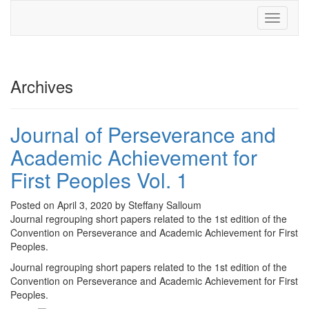
Toggle
navigati
Archives
Journal of Perseverance and
Academic Achievement for
First Peoples Vol. 1
Posted on April 3, 2020 by Steffany Salloum
Journal regrouping short papers related to the 1st edition of the
Convention on Perseverance and Academic Achievement for First
Peoples.
Journal regrouping short papers related to the 1st edition of the
Convention on Perseverance and Academic Achievement for First
Peoples.