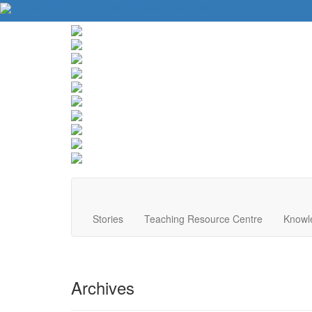
About Us
Contact Us
Website Tips
Donate
Français
Stories
Teaching Resource Centre
Knowl
Archives