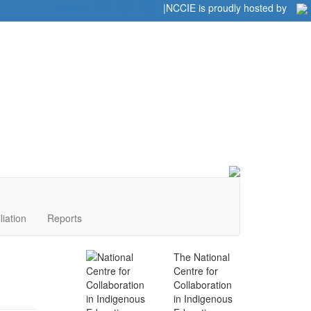
Home
|
|
NCCIE is proudly hosted by
liation
Reports
The National
Centre for
Collaboration
in Indigenous