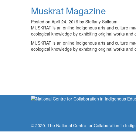
Muskrat Magazine
Posted on April 24, 2019 by Steffany Salloum
MUSKRAT is an online Indigenous arts and culture ma
ecological knowledge by exhibiting original works and 
MUSKRAT is an online Indigenous arts and culture ma
ecological knowledge by exhibiting original works and 
© 2020. The National Centre for Collaboration in Indig