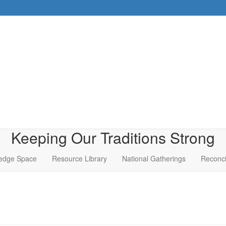
Keeping Our Traditions Strong
edge Space
Resource Library
National Gatherings
Reconci