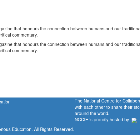
gazine that honours the connection between humans and our traditiona
critical commentary.
gazine that honours the connection between humans and our traditiona
critical commentary.
The National Centre for Collabo
with each other to share their s
around the world.
NCCIE is proudly hosted by
enous Education. All Rights Reserved.
Home
Portal
P