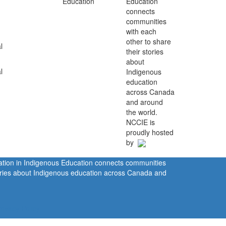
Education
connects
communities
with each
other to share
l
their stories
about
l
Indigenous
education
across Canada
and around
the world.
NCCIE is
proudly hosted
by
ration in Indigenous Education connects communities
tories about Indigenous education across Canada and
rivacy Policy