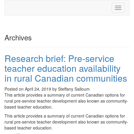
Toggle
navigati
Archives
Research brief: Pre-service
teacher education availability
in rural Canadian communities
Posted on April 24, 2019 by Steffany Salloum
This article provides a summary of current Canadian options for
rural pre-service teacher development also known as community-
based teacher education.
This article provides a summary of current Canadian options for
rural pre-service teacher development also known as community-
based teacher education.