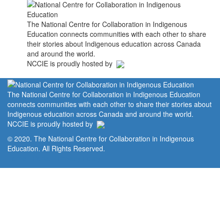
The National Centre for Collaboration in Indigenous
Education connects communities with each other to share
their stories about Indigenous education across Canada
and around the world.
NCCIE is proudly hosted by
The National Centre for Collaboration in Indigenous Education
connects communities with each other to share their stories about
Indigenous education across Canada and around the world.
NCCIE is proudly hosted by
© 2020. The National Centre for Collaboration in Indigenous
Education. All Rights Reserved.
Home
Portal
Privacy Policy