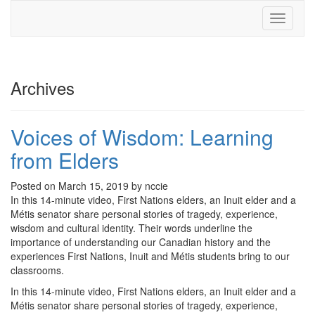
Toggle
navigati
Archives
Voices of Wisdom: Learning
from Elders
Posted on March 15, 2019 by nccie
In this 14-minute video, First Nations elders, an Inuit elder and a
Métis senator share personal stories of tragedy, experience,
wisdom and cultural identity. Their words underline the
importance of understanding our Canadian history and the
experiences First Nations, Inuit and Métis students bring to our
classrooms.
In this 14-minute video, First Nations elders, an Inuit elder and a
Métis senator share personal stories of tragedy, experience,