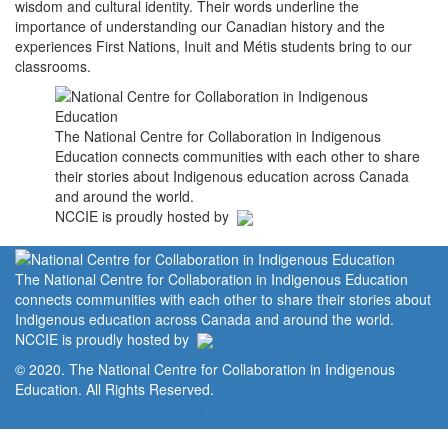
wisdom and cultural identity. Their words underline the
importance of understanding our Canadian history and the
experiences First Nations, Inuit and Métis students bring to our
classrooms.
The National Centre for Collaboration in Indigenous
Education connects communities with each other to share
their stories about Indigenous education across Canada
and around the world.
NCCIE is proudly hosted by
The National Centre for Collaboration in Indigenous Education
connects communities with each other to share their stories about
Indigenous education across Canada and around the world.
NCCIE is proudly hosted by
© 2020. The National Centre for Collaboration in Indigenous
Education. All Rights Reserved.
Home
Portal
Privacy Policy