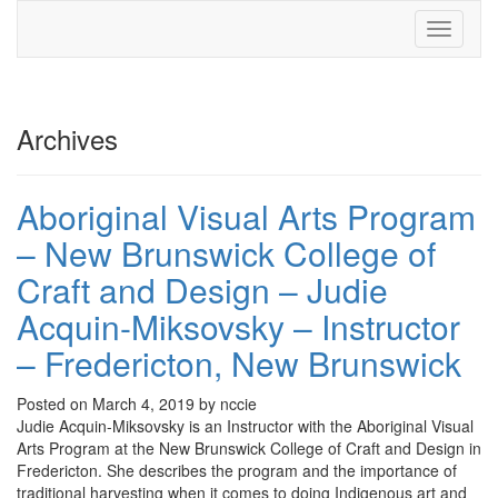
Toggle
navigati
Archives
Aboriginal Visual Arts Program
– New Brunswick College of
Craft and Design – Judie
Acquin-Miksovsky – Instructor
– Fredericton, New Brunswick
Posted on March 4, 2019 by nccie
Judie Acquin-Miksovsky is an Instructor with the Aboriginal Visual
Arts Program at the New Brunswick College of Craft and Design in
Fredericton. She describes the program and the importance of
traditional harvesting when it comes to doing Indigenous art and