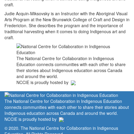
craft.
Judie Acquin-Miksovsky is an Instructor with the Aboriginal Visual
Arts Program at the New Brunswick College of Craft and Design in
Fredericton. She describes the program and the importance of
traditional harvesting when it comes to doing Indigenous art and
craft.
The National Centre for Collaboration in Indigenous
Education connects communities with each other to share
their stories about Indigenous education across Canada
and around the world.
NCCIE is proudly hosted by
The National Centre for Collaboration in Indigenous Education
connects communities with each other to share their stories about
Indigenous education across Canada and around the world.
NCCIE is proudly hosted by
© 2020. The National Centre for Collaboration in Indigenous
Education. All Rights Reserved.