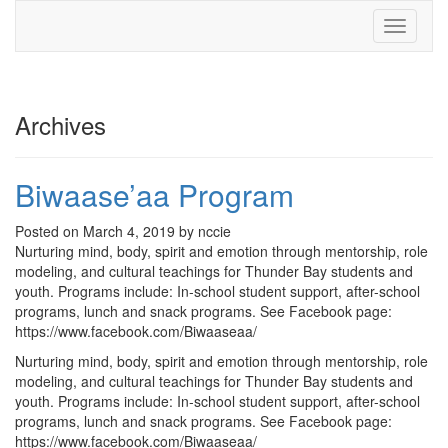
Toggle
navigati
Archives
Biwaase’aa Program
Posted on March 4, 2019 by nccie
Nurturing mind, body, spirit and emotion through mentorship, role
modeling, and cultural teachings for Thunder Bay students and
youth. Programs include: In-school student support, after-school
programs, lunch and snack programs. See Facebook page:
https://www.facebook.com/Biwaaseaa/
Nurturing mind, body, spirit and emotion through mentorship, role
modeling, and cultural teachings for Thunder Bay students and
youth. Programs include: In-school student support, after-school
programs, lunch and snack programs. See Facebook page:
https://www.facebook.com/Biwaaseaa/