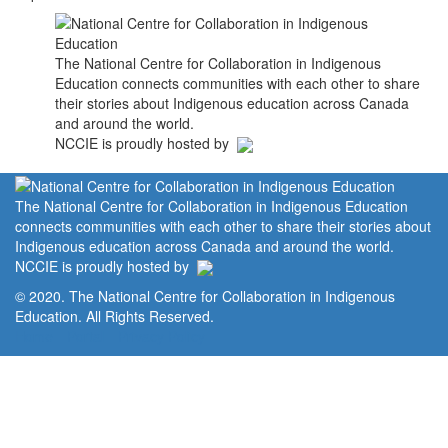
The National Centre for Collaboration in Indigenous
Education connects communities with each other to share
their stories about Indigenous education across Canada
and around the world.
NCCIE is proudly hosted by
The National Centre for Collaboration in Indigenous Education
connects communities with each other to share their stories about
Indigenous education across Canada and around the world.
NCCIE is proudly hosted by
© 2020. The National Centre for Collaboration in Indigenous
Education. All Rights Reserved.
Home
Portal
Privacy Policy