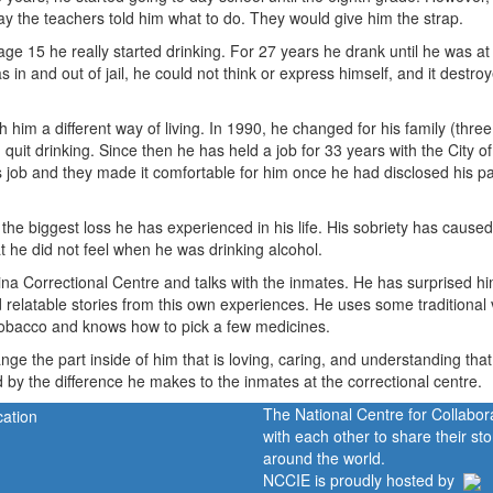
ay the teachers told him what to do. They would give him the strap.
t age 15 he really started drinking. For 27 years he drank until he was at
 in and out of jail, he could not think or express himself, and it destro
him a different way of living. In 1990, he changed for his family (three
quit drinking. Since then he has held a job for 33 years with the City o
 job and they made it comfortable for him once he had disclosed his pa
, the biggest loss he has experienced in his life. His sobriety has cause
he did not feel when he was drinking alcohol.
ina Correctional Centre and talks with the inmates. He has surprised hi
nd relatable stories from this own experiences. He uses some traditional
obacco and knows how to pick a few medicines.
ange the part inside of him that is loving, caring, and understanding tha
d by the difference he makes to the inmates at the correctional centre.
The National Centre for Collabo
with each other to share their s
around the world.
NCCIE is proudly hosted by