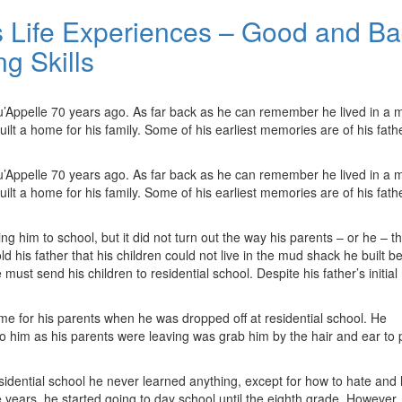
 Life Experiences – Good and Ba
g Skills
u’Appelle 70 years ago. As far back as he can remember he lived in a 
ilt a home for his family. Some of his earliest memories are of his fath
u’Appelle 70 years ago. As far back as he can remember he lived in a 
ilt a home for his family. Some of his earliest memories are of his fath
g him to school, but it did not turn out the way his parents – or he – th
 his father that his children could not live in the mud shack he built b
 must send his children to residential school. Despite his father’s initial 
me for his parents when he was dropped off at residential school. He
to him as his parents were leaving was grab him by the hair and ear to 
esidential school he never learned anything, except for how to hate and
e years, he started going to day school until the eighth grade. However,