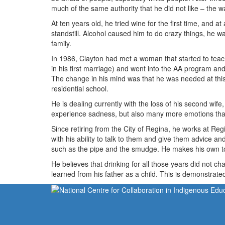
much of the same authority that he did not like – the w
At ten years old, he tried wine for the first time, and a
standstill. Alcohol caused him to do crazy things, he was
family.
In 1986, Clayton had met a woman that started to teach 
in his first marriage) and went into the AA program and 
The change in his mind was that he was needed at this
residential school.
He is dealing currently with the loss of his second wife
experience sadness, but also many more emotions that 
Since retiring from the City of Regina, he works at Reg
with his ability to talk to them and give them advice a
such as the pipe and the smudge. He makes his own t
He believes that drinking for all those years did not ch
learned from his father as a child. This is demonstrate