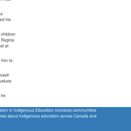
 a
yed his
 children
f Regina.
st at
d him to
mself
 values
t he
ration in Indigenous Education connects communities
tories about Indigenous education across Canada and