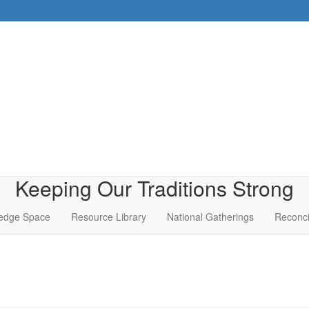
Keeping Our Traditions Strong
edge Space
Resource Library
National Gatherings
Reconci