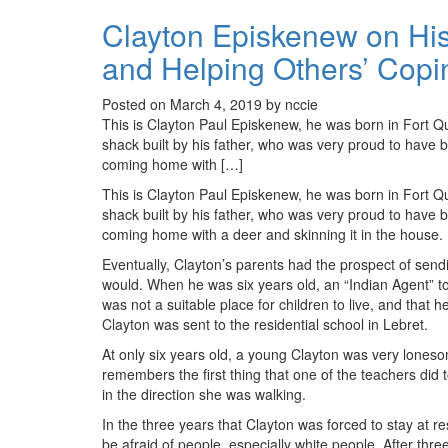
Clayton Episkenew on His
and Helping Others’ Copin
Posted on March 4, 2019 by nccie
This is Clayton Paul Episkenew, he was born in Fort Q
shack built by his father, who was very proud to have bu
coming home with […]
This is Clayton Paul Episkenew, he was born in Fort Q
shack built by his father, who was very proud to have bu
coming home with a deer and skinning it in the house.
Eventually, Clayton’s parents had the prospect of sendin
would. When he was six years old, an “Indian Agent” told
was not a suitable place for children to live, and that he
Clayton was sent to the residential school in Lebret.
At only six years old, a young Clayton was very loneso
remembers the first thing that one of the teachers did 
in the direction she was walking.
In the three years that Clayton was forced to stay at r
be afraid of people, especially white people. After thre