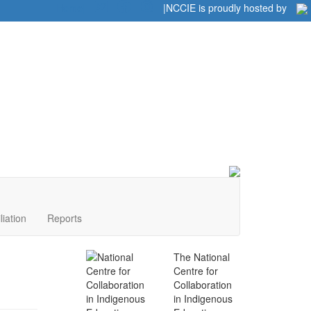
Home
|
|
NCCIE is proudly hosted by
liation
Reports
The National
Centre for
Collaboration
in Indigenous