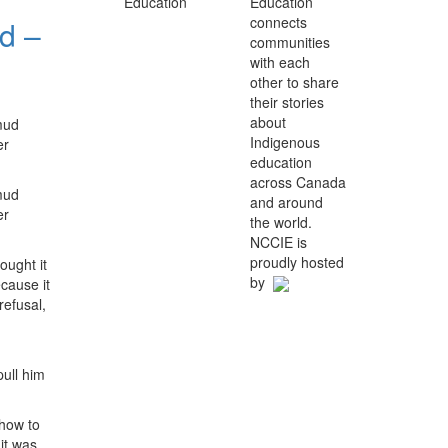
Education
connects
d –
communities
with each
other to share
their stories
about
mud
Indigenous
er
education
across Canada
mud
and around
er
the world.
NCCIE is
proudly hosted
ought it
by
ecause it
refusal,
pull him
 how to
 it was