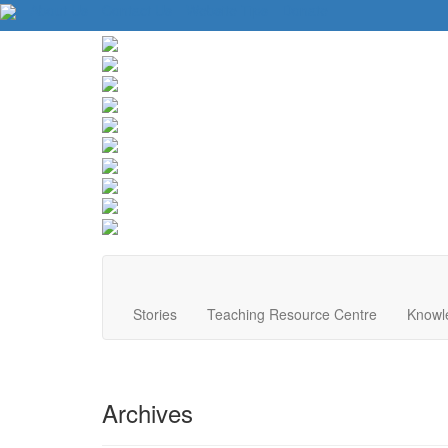
About Us
Contact Us
Website Tips
Donate
Stories
Teaching Resource Centre
Knowl
Archives