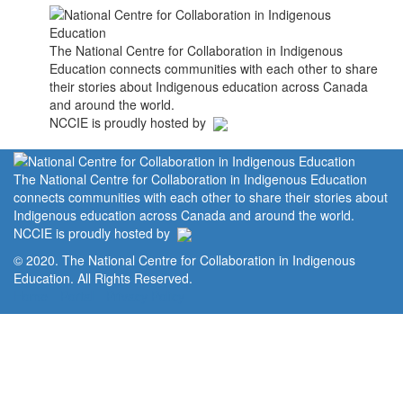
The National Centre for Collaboration in Indigenous
Education connects communities with each other to share
their stories about Indigenous education across Canada
and around the world.
NCCIE is proudly hosted by
The National Centre for Collaboration in Indigenous Education
connects communities with each other to share their stories about
Indigenous education across Canada and around the world.
NCCIE is proudly hosted by
© 2020. The National Centre for Collaboration in Indigenous
Education. All Rights Reserved.
Home
Portal
Privacy Policy