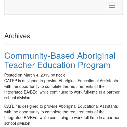
Toggle
navigati
Archives
Community-Based Aboriginal
Teacher Education Program
Posted on March 4, 2019 by nccie
CATEP is designed to provide Aboriginal Educational Assistants
with the opportunity to complete the requirements of the
Integrated BA/BEd, while continuing to work full-time in a partner
school division
CATEP is designed to provide Aboriginal Educational Assistants
with the opportunity to complete the requirements of the
Integrated BA/BEd, while continuing to work full-time in a partner
school division