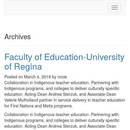
Toggle
navigati
Archives
Faculty of Education-University
of Regina
Posted on March 4, 2019 by nccie
Collaboration in Indigenous teacher education. Partnering with
Indigenous programs, and colleges to deliver culturally specific
education. Acting-Dean Andrea Sterzuk, and Associate-Dean
Valerie Mulholland partner in service delivery in teacher education
for First Nations and Metis programs.
Collaboration in Indigenous teacher education. Partnering with
Indigenous programs, and colleges to deliver culturally specific
education. Acting-Dean Andrea Sterzuk, and Associate-Dean