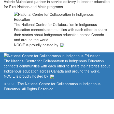
Valerie Mulholland partner in service delivery in teacher education
for First Nations and Metis programs.
The National Centre for Collaboration in Indigenous
Education connects communities with each other to share
their stories about Indigenous education across Canada
and around the world.
NCCIE is proudly hosted by
The National Centre for Collaboration in Indigenous Education
connects communities with each other to share their stories about
Indigenous education across Canada and around the world.
NCCIE is proudly hosted by
© 2020. The National Centre for Collaboration in Indigenous
Education. All Rights Reserved.
Home
Portal
Privacy Policy