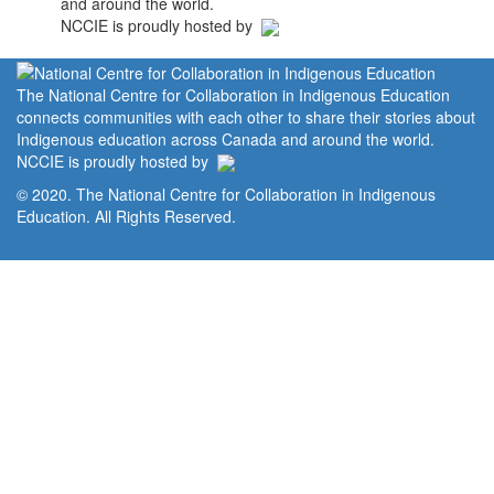
and around the world.
NCCIE is proudly hosted by
The National Centre for Collaboration in Indigenous Education
connects communities with each other to share their stories about
Indigenous education across Canada and around the world.
NCCIE is proudly hosted by
© 2020. The National Centre for Collaboration in Indigenous
Education. All Rights Reserved.
Home
Portal
Privacy Policy