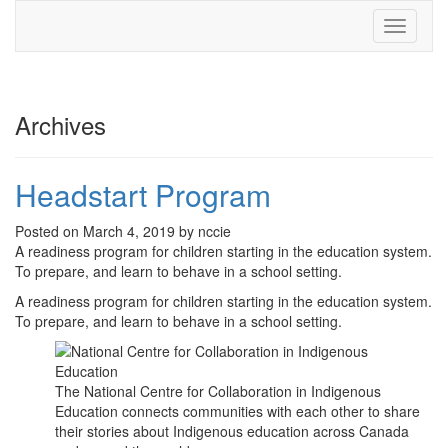
Toggle
navigati
Archives
Headstart Program
Posted on March 4, 2019 by nccie
A readiness program for children starting in the education system.
To prepare, and learn to behave in a school setting.
A readiness program for children starting in the education system.
To prepare, and learn to behave in a school setting.
The National Centre for Collaboration in Indigenous
Education connects communities with each other to share
their stories about Indigenous education across Canada